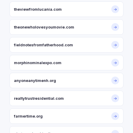
theviewfromlucania.com
→
theonewholovesyoumovie.com
→
fieldnotesfromfatherhood.com
→
morphinominalexpo.com
→
anyoneanytimenh.org
→
realtytrustresidential.com
→
farmertime.org
→