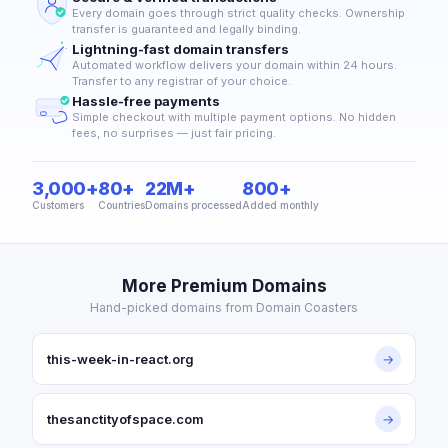
Every domain goes through strict quality checks. Ownership
transfer is guaranteed and legally binding.
Lightning-fast domain transfers
Automated workflow delivers your domain within 24 hours.
Transfer to any registrar of your choice.
Hassle-free payments
Simple checkout with multiple payment options. No hidden
fees, no surprises — just fair pricing.
3,000+
80+
22M+
800+
Customers
Countries
Domains processed
Added monthly
More Premium Domains
Hand-picked domains from Domain Coasters
this-week-in-react.org
→
thesanctityofspace.com
→