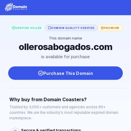
VERIFIED SELLER
DOMAIN QUALITY VERIFIED
PREMIUM
This domain name
ollerosabogados.com
is available for purchase
Purchase This Domain
Why buy from Domain Coasters?
Trusted by 3,000+ customers and agencies across 80+
countries. We are the industry's most reputable expired domain
marketplace.
Secure & verified transactions